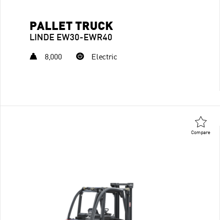
PALLET TRUCK
LINDE EW30-EWR40
8,000
Electric
Compare