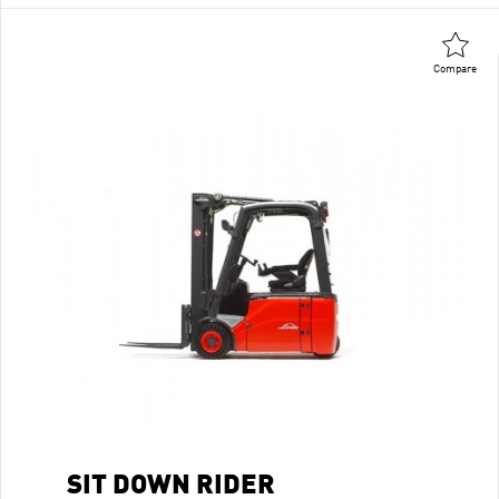
Compare
SIT DOWN RIDER