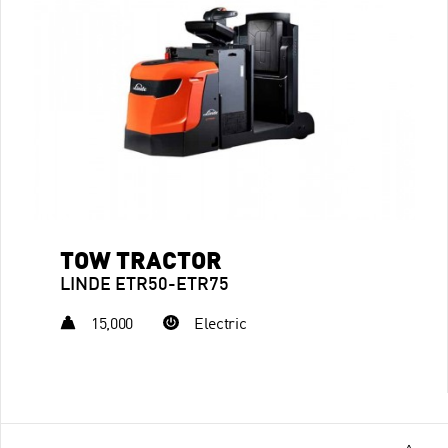
TOW TRACTOR
LINDE ETR50-ETR75
15,000
Electric