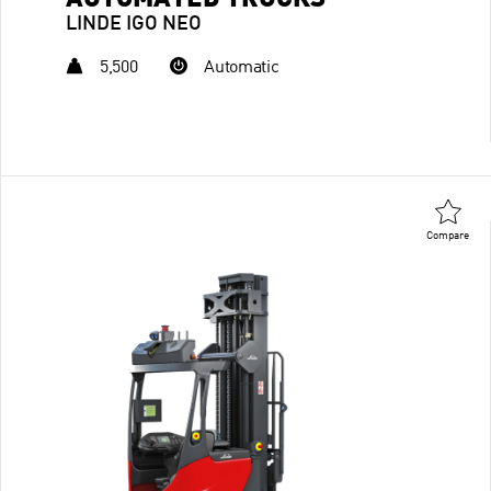
AUTOMATED TRUCKS
LINDE IGO NEO
5,500
Automatic
Compare