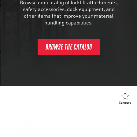
Browse our catalog of forklift attachments,
safety accessories, dock equipment, and
other items that improve your material
handling capabilities.
BROWSE THE CATALOG
Compare