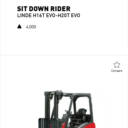
SIT DOWN RIDER
LINDE H16T EVO-H20T EVO
4,000
Compare