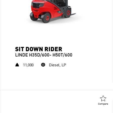
SIT DOWN RIDER
LINDE H35D/600- H50T/600
11,000
Diesel, LP
Compare