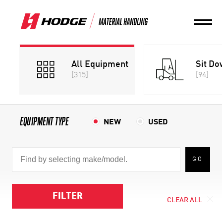
All Equipment
Sit Do
[315]
[94]
EQUIPMENT TYPE
NEW
USED
GO
FILTER
CLEAR ALL