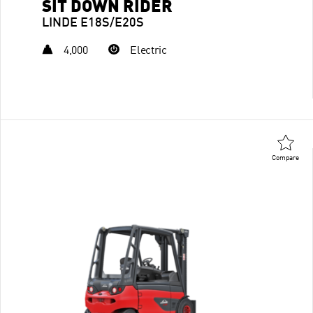
SIT DOWN RIDER
LINDE E18S/E20S
4,000
Electric
Compare