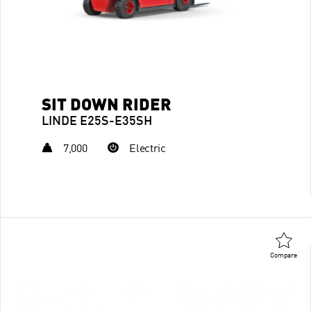
SIT DOWN RIDER
LINDE E25S-E35SH
7,000
Electric
Compare