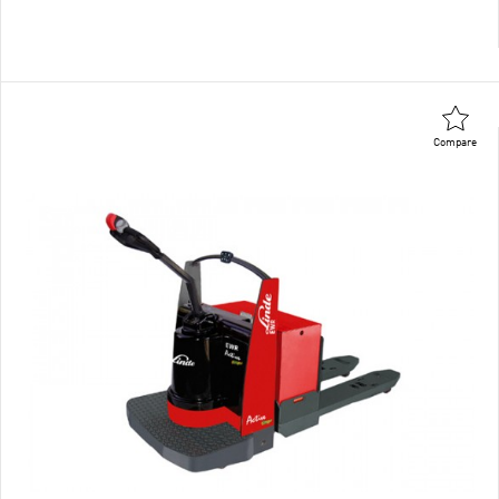
Compare