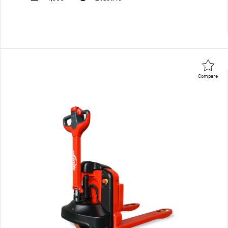
Compare