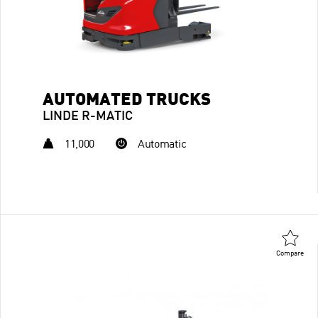
AUTOMATED TRUCKS
LINDE R-MATIC
11,000
Automatic
Compare