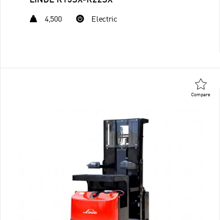
LINDE R15SX-R22SX
4,500
Electric
Compare