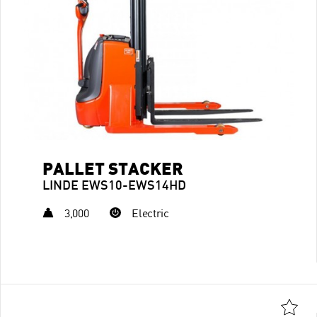
PALLET STACKER
LINDE EWS10-EWS14HD
3,000
Electric