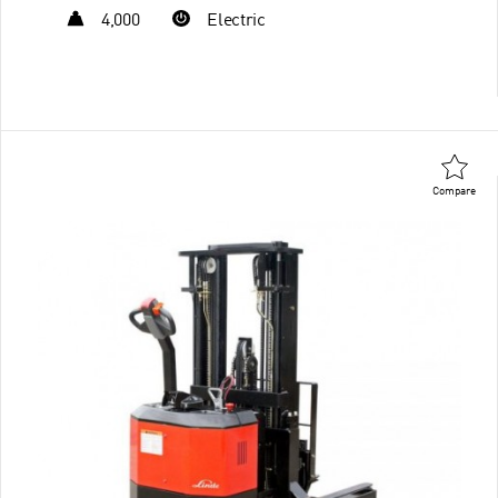
4,000
Electric
Compare