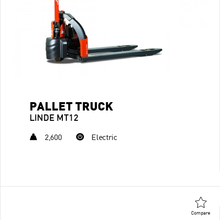
PALLET TRUCK
LINDE MT12
2,600
Electric
Compare