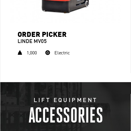
ORDER PICKER
LINDE MV05
1,000
Electric
LIFT EQUIPMENT
ACCESSORIES