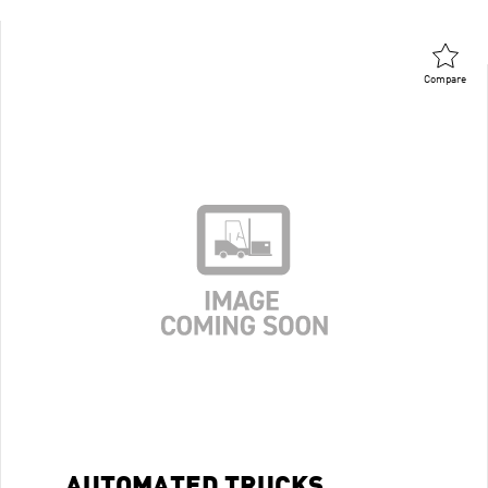
Compare