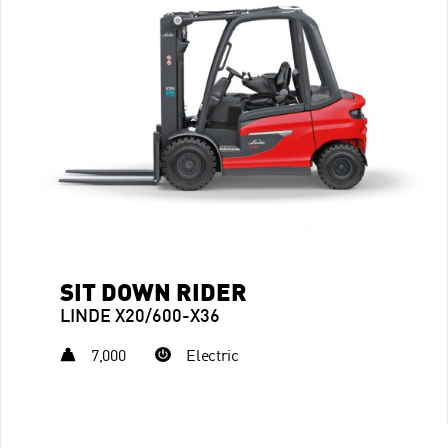
SIT DOWN RIDER
LINDE X20/600-X36
7,000
Electric