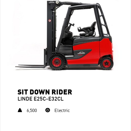
SIT DOWN RIDER
LINDE E25C-E32CL
6,500
Electric