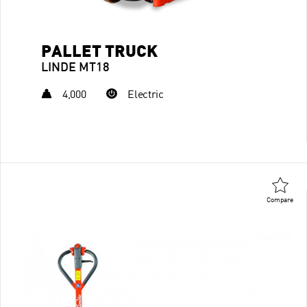
PALLET TRUCK
LINDE MT18
4,000
Electric
Compare