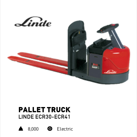
PALLET TRUCK
LINDE ECR30-ECR41
8,000
Electric