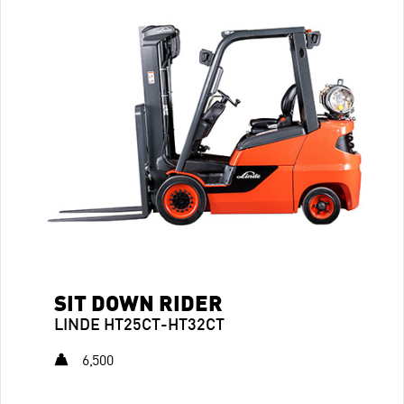
SIT DOWN RIDER
LINDE HT25CT-HT32CT
6,500