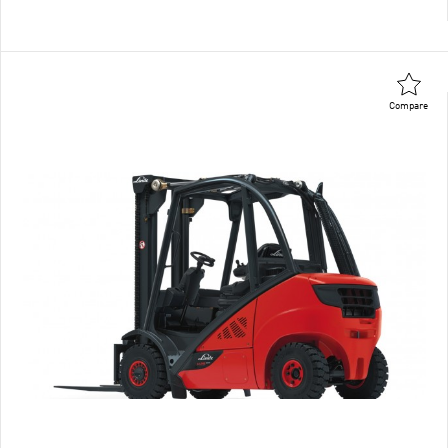
Compare