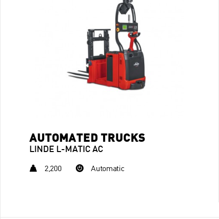
AUTOMATED TRUCKS
LINDE L-MATIC AC
2,200
Automatic