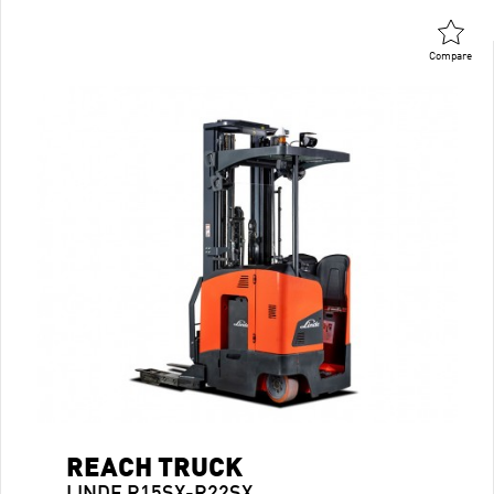
Compare
REACH TRUCK