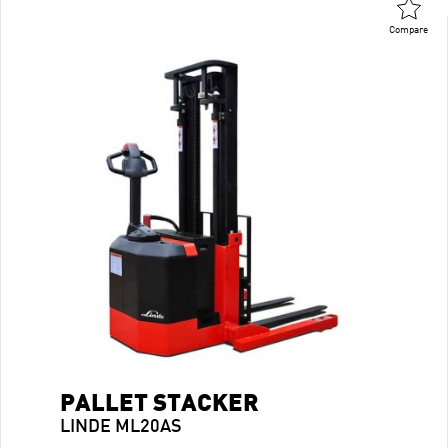
Compare
PALLET STACKER
LINDE ML20AS