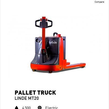
Compare
PALLET TRUCK
LINDE MT20
4,500
Electric