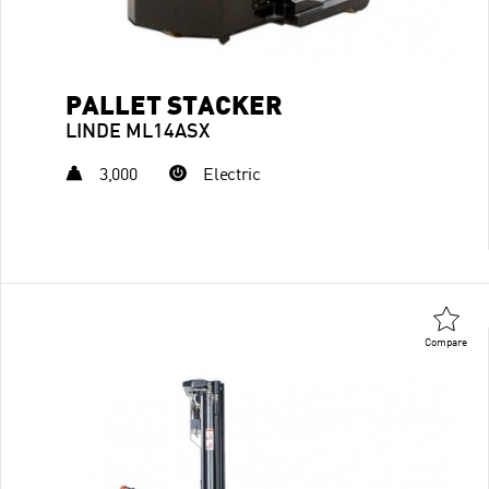
PALLET STACKER
LINDE ML14ASX
3,000
Electric
Compare