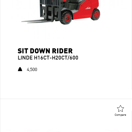
SIT DOWN RIDER
LINDE H16CT-H20CT/600
4,500
Compare