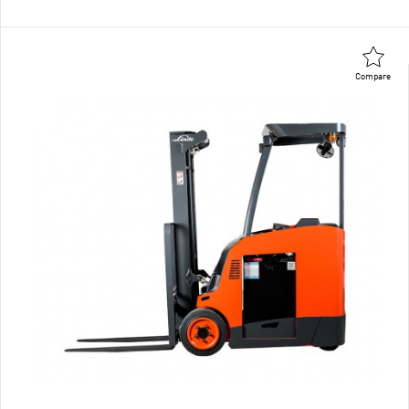
Compare